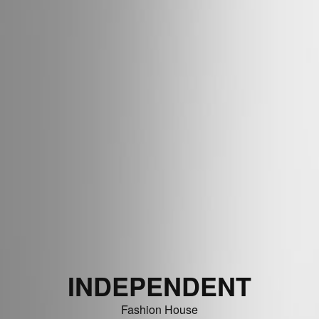
INDEPENDENT
Fashion House