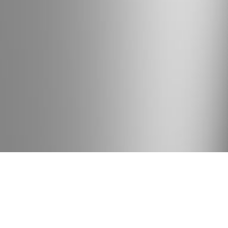
BRAND
With the main idea in mind about