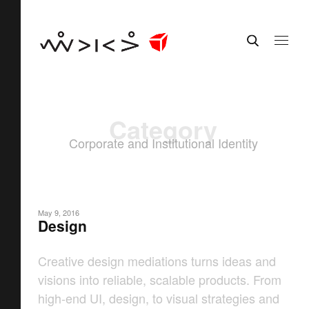
Category
Corporate and Institutional Identity
May 9, 2016
Design
Creative design mediations turns ideas and
visions into reliable, scalable products. From
high-end UI, design, to visual strategies and