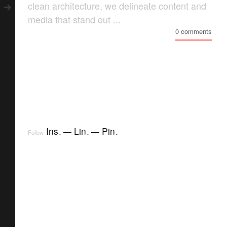
clean architecture, we delineate content and
media that stand out ...
0 comments
Ins
.
Lin
.
Pin
.
Follow