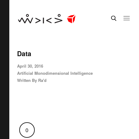
Data
April 30, 2016
Artificial Monodimensional Intelligence
Written By
Ra'd
0