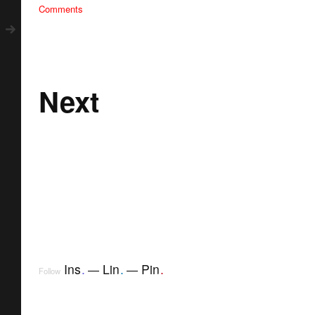
Comments
Next
Ins
.
Lin
.
Pin
.
Follow