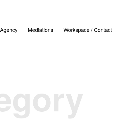
Agency
Mediations
Workspace / Contact
tegory