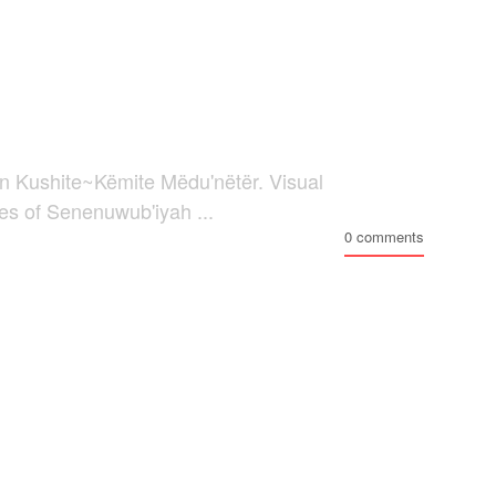
n Kushite~Këmite Mëdu'nëtër. Visual
ses of Senenuwub'iyah ...
0 comments