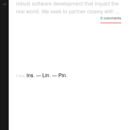
robust software development that impact the
real world. We seek to partner closely with ...
0 comments
Ins
.
Lin
.
Pin
.
Follow