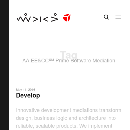
Tag
AA.EE&CC℠ Prime Software Mediation
May 11, 2016
Develop
Innovative development mediations transform
design, business logic and architecture into
reliable, scalable products. We implement